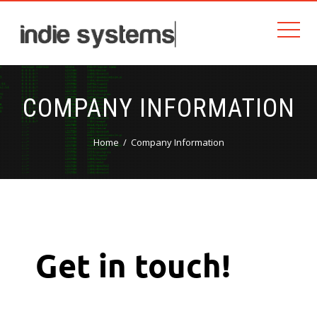
COMPANY INFORMATION
Home
Company Information
Get in touch!