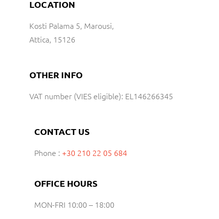
LOCATION
Kosti Palama 5, Marousi,
Attica, 15126
OTHER INFO
VAT number (VIES eligible): EL146266345
CONTACT US
Phone :
+30 210 22 05 684
OFFICE HOURS
MON-FRI 10:00 – 18:00