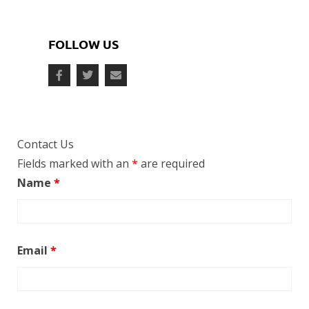
FOLLOW US
Contact Us
Fields marked with an
*
are required
Name
*
Email
*