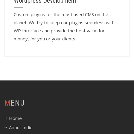
Wordpress Development
Custom plugins for the most used CMS on the
planet. We try to keep our plugins seemless with
WP Interface and provide the best value for
money, for you or your clients.
MENU
Home
About Indie