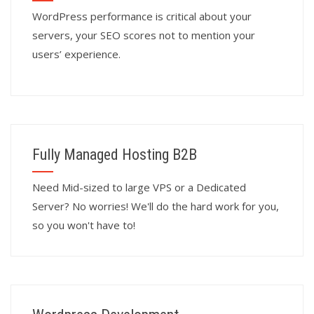
WordPress performance is critical about your
servers, your SEO scores not to mention your
users’ experience.
Fully Managed Hosting B2B
Need Mid-sized to large VPS or a Dedicated
Server? No worries! We'll do the hard work for you,
so you won't have to!