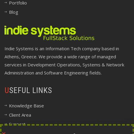
Portfolio
Blog
Indie Systems is an Information Tech company based in
Athens, Greece. We provide a wide range of managed
services in Development Operations, Systems & Network
Administration and Software Engineering fields.
USEFUL LINKS
Knowledge Base
Client Area
Support
Company Information