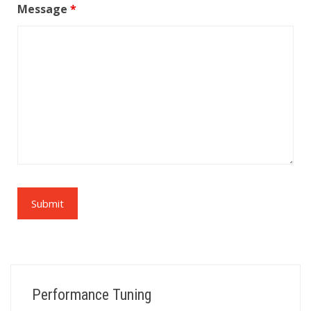
Message
*
Performance Tuning