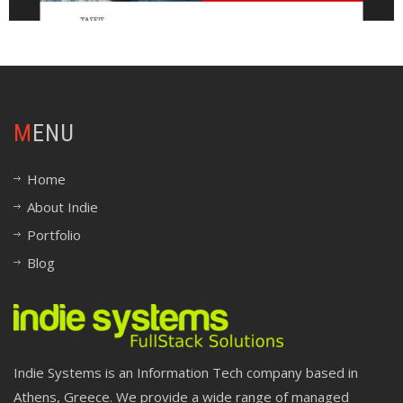
MENU
Home
About Indie
Portfolio
Blog
Indie Systems is an Information Tech company based in
Athens, Greece. We provide a wide range of managed