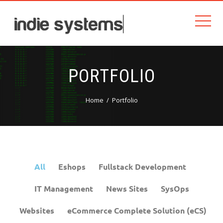
PORTFOLIO
Home
Portfolio
All
Eshops
Fullstack Development
IT Management
News Sites
SysOps
Websites
eCommerce Complete Solution (eCS)