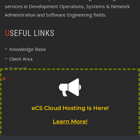
services in Development Operations, Systems & Network
Administration and Software Engineering fields.
USEFUL LINKS
Knowledge Base
Client Area
Support
Company Information
Legal, Terms and Policy Center
FOLLOW INDIE
eCS Cloud Hosting Is Here!
Learn More!