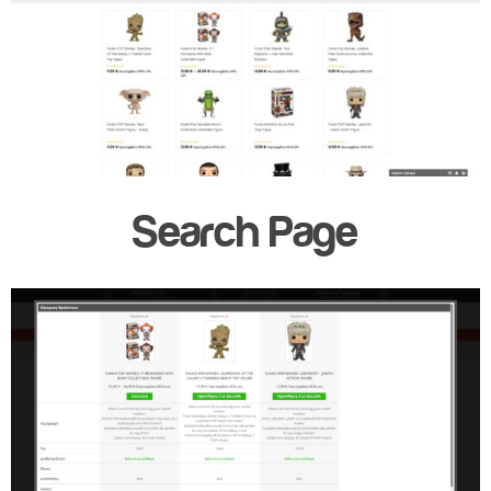
Search Page