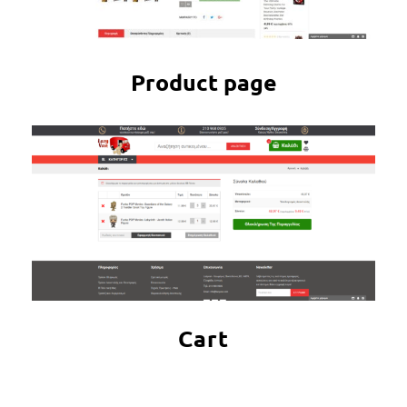
Product page
Cart