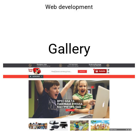
Web development
Gallery