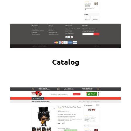
Catalog