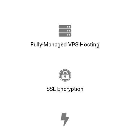
Fully-Managed VPS Hosting
SSL Encryption