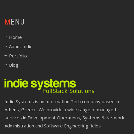
MENU
Home
About Indie
Portfolio
Blog
Indie Systems is an Information Tech company based in
Athens, Greece. We provide a wide range of managed
services in Development Operations, Systems & Network
Administration and Software Engineering fields.