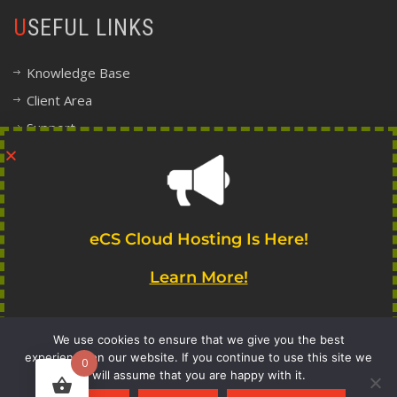
USEFUL LINKS
Knowledge Base
Client Area
Support
Company Information
Legal, Terms and Policy Center
FOLLOW INDIE
eCS Cloud Hosting Is Here!
Learn More!
We use cookies to ensure that we give you the best
experience on our website. If you continue to use this site we
0
will assume that you are happy with it.
Get Notified!
copyright 2017-2020 Indie Systems