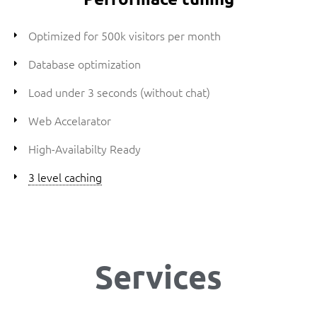
Optimized for 500k visitors per month
Database optimization
Load under 3 seconds (without chat)
Web Accelarator
High-Availabilty Ready
3 level caching
Services