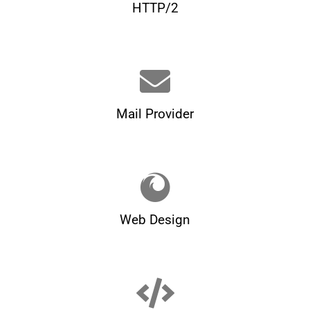
HTTP/2
Mail Provider
Web Design