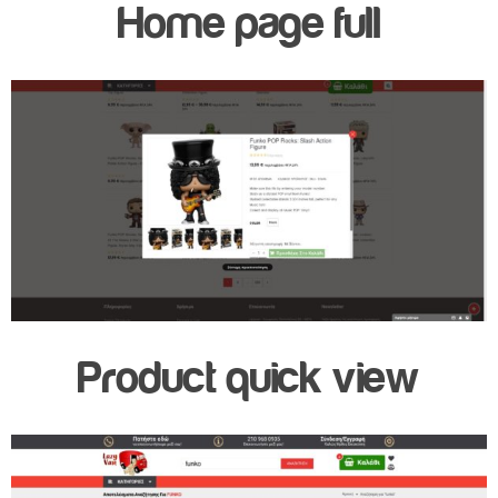
Home page full
Product quick view