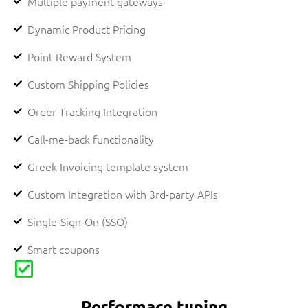
Multiple payment gateways
Dynamic Product Pricing
Point Reward System
Custom Shipping Policies
Order Tracking Integration
Call-me-back functionality
Greek Invoicing template system
Custom Integration with 3rd-party APIs​
Single-Sign-On (SSO)
Smart coupons
Performace tuning