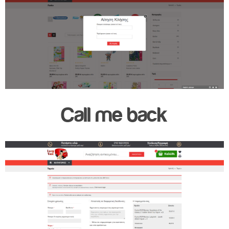
Call me back