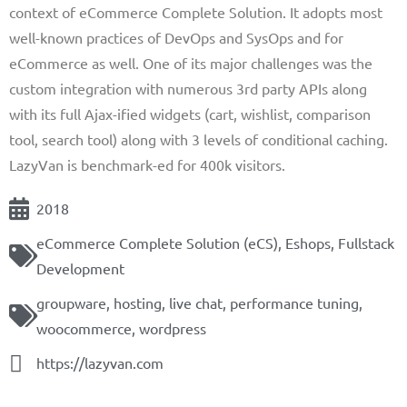
context of eCommerce Complete Solution. It adopts most
well-known practices of DevOps and SysOps and for
eCommerce as well. One of its major challenges was the
custom integration with numerous 3rd party APIs along
with its full Ajax-ified widgets (cart, wishlist, comparison
tool, search tool) along with 3 levels of conditional caching.
LazyVan is benchmark-ed for 400k visitors.
2018
eCommerce Complete Solution (eCS)
,
Eshops
,
Fullstack
Development
groupware
,
hosting
,
live chat
,
performance tuning
,
woocommerce
,
wordpress
https://lazyvan.com