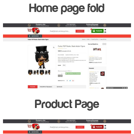
Home page fold
Product Page