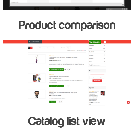
Product comparison
Catalog list view