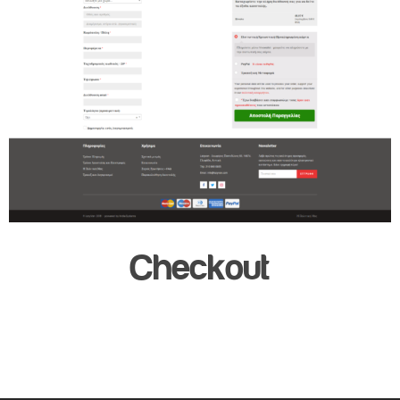
Checkout