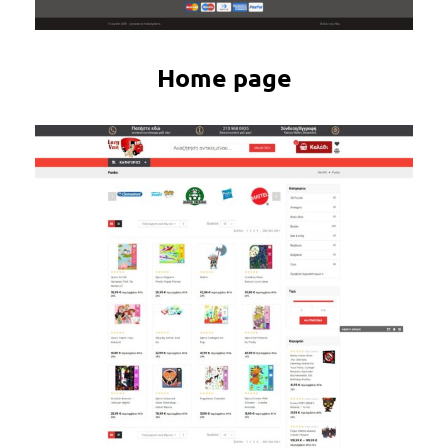
Home page