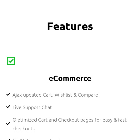
Features
eCommerce
Ajax updated Cart, Wishlist & Compare
Live Support Chat
O ptimized Cart and Checkout pages for easy & fast
checkouts