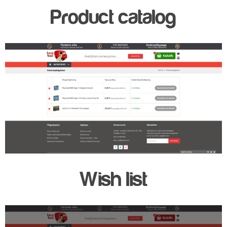
Product catalog
Wish list