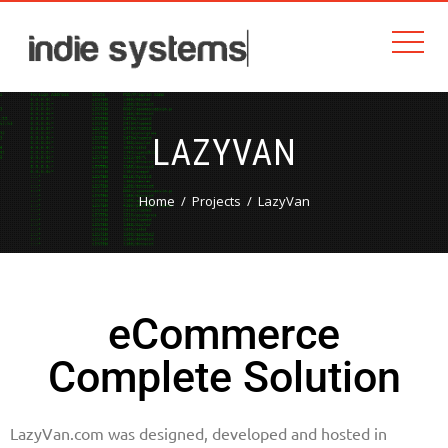
LAZYVAN
Home
Projects
LazyVan
eCommerce
Complete Solution
LazyVan.com was designed, developed and hosted in