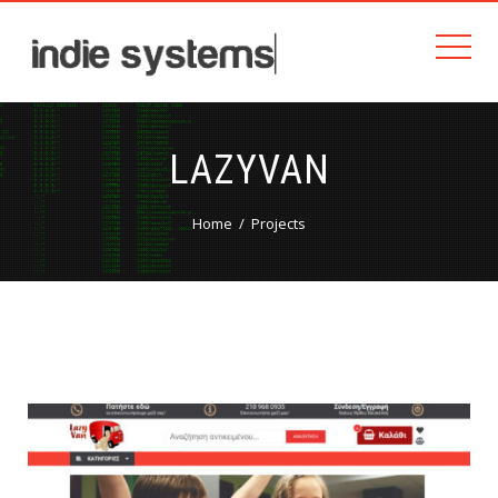
LAZYVAN
Home
Projects