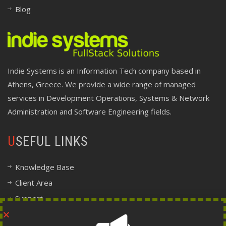
Blog
Indie Systems is an Information Tech company based in
Athens, Greece. We provide a wide range of managed
services in Development Operations, Systems & Network
Administration and Software Engineering fields.
USEFUL LINKS
Knowledge Base
Client Area
Support
Company Information