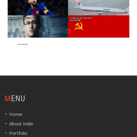
MENU
Home
About Indie
Portfolio