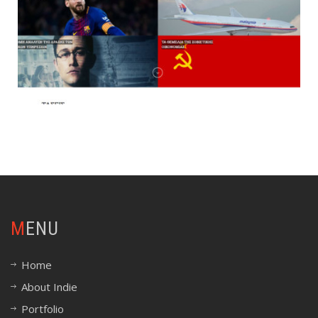
MENU
Home
About Indie
Portfolio