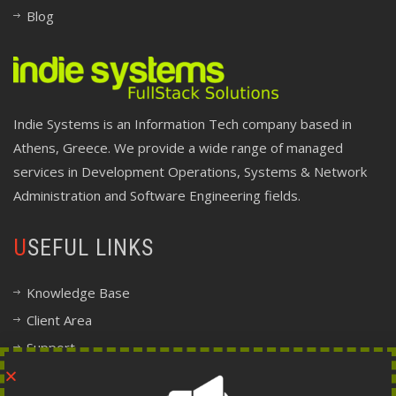
Blog
Indie Systems is an Information Tech company based in
Athens, Greece. We provide a wide range of managed
services in Development Operations, Systems & Network
Administration and Software Engineering fields.
USEFUL LINKS
Knowledge Base
Client Area
Support
Company Information