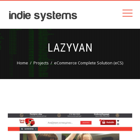
LAZYVAN
Home
Projects
eCommerce Complete Solution (eCS)