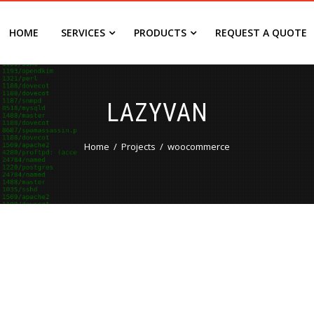
HOME
SERVICES
PRODUCTS
REQUEST A QUOTE
LAZYVAN
Home
Projects
woocommerce