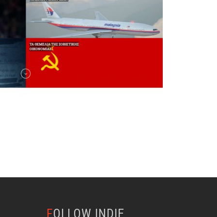
FOLLOW INDIE