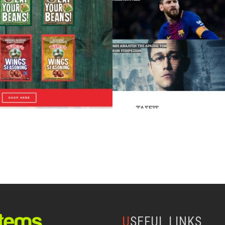
USEFUL LINKS