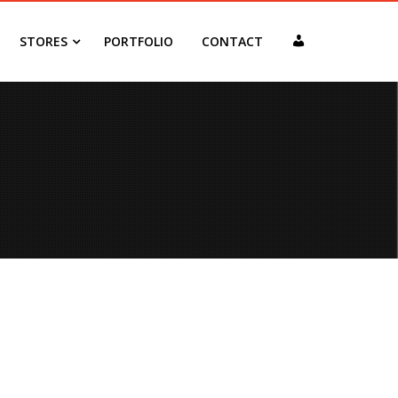
MY
STORES
PORTFOLIO
CONTACT
ACCOUNT