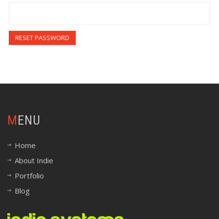
RESET PASSWORD
MENU
Home
About Indie
Portfolio
Blog