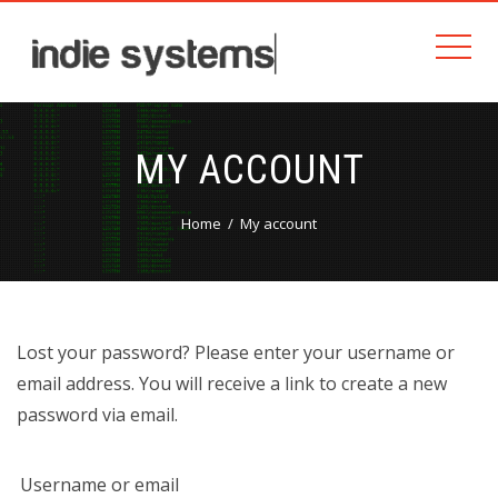
MY ACCOUNT
Home
My account
Lost your password? Please enter your username or
email address. You will receive a link to create a new
password via email.
Username or email