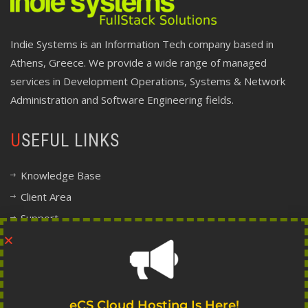
Indie Systems is an Information Tech company based in
Athens, Greece. We provide a wide range of managed
services in Development Operations, Systems & Network
Administration and Software Engineering fields.
USEFUL LINKS
Knowledge Base
Client Area
Support
Company Information
Legal, Terms and Policy Center
FOLLOW INDIE
eCS Cloud Hosting Is Here!